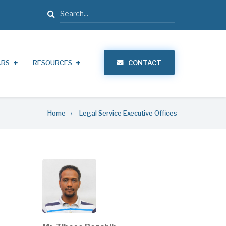
Search
ARS
RESOURCES
CONTACT
Home
Legal Service Executive Offices