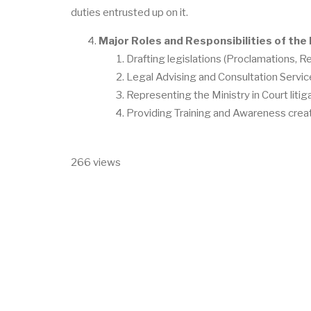
duties entrusted up on it.
Major Roles and Responsibilities of the 
Drafting legislations (Proclamations, Re
Legal Advising and Consultation Servic
Representing the Ministry in Court liti
Providing Training and Awareness creati
266 views