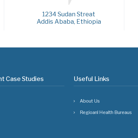
1234 Sudan Streat
Addis Ababa, Ethiopia
t Case Studies
Useful Links
About Us
Regioanl Health Bureaus