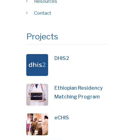
Resources
Contact
Projects
DHIS2
Ethiopian Residency
Matching Program
eCHIS