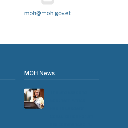
moh@moh.gov.et
MOH News
The 3rd East and
Southern Africa
Health Leaders’
Consultation Forum
has commenced in…