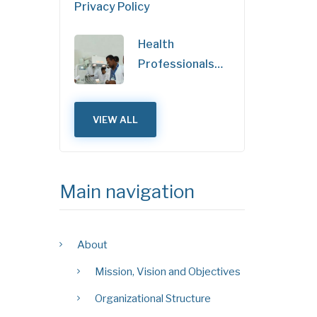
Privacy Policy
Health
Professionals…
VIEW ALL
Main navigation
About
Mission, Vision and Objectives
Organizational Structure