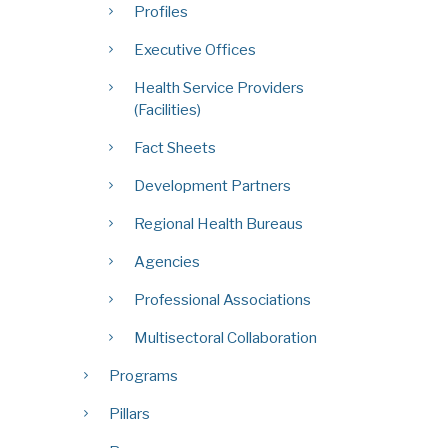
Profiles
Executive Offices
Health Service Providers
(Facilities)
Fact Sheets
Development Partners
Regional Health Bureaus
Agencies
Professional Associations
Multisectoral Collaboration
Programs
Pillars