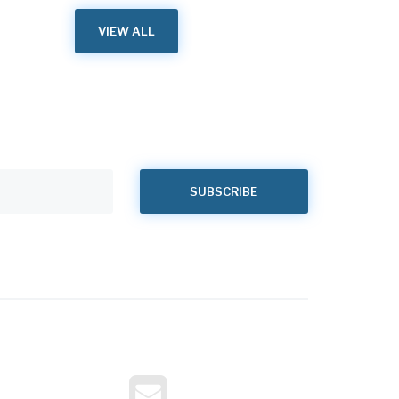
VIEW ALL