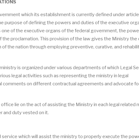
ATIONS
vernment which its establishment is currently defined under article
he purpose of defining the powers and duties of the executive org
s one of the executive organs of the federal government, the powe
f the proclamation. This provision of the law gives the Ministry the 
h of the nation through employing preventive, curative, and rehabili
the ministry is organized under various departments of which Legal Se
ious legal activities such as representing the ministry in legal
gal comments on different contractual agreements and advocate for
office lie on the act of assisting the Ministry in each legal related 
r and duty vested on it.
gal service which will assist the ministry to properly execute the po