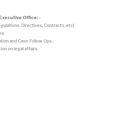
Executive Office: -
gulations, Directives, Contracts, etc)
es.
gation and Case Follow Ups.
on on legal affairs.