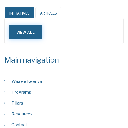
INITIATIVES
ARTICLES
VIEW ALL
Main navigation
Waa'ee Keenya
Programs
Pillars
Resources
Contact