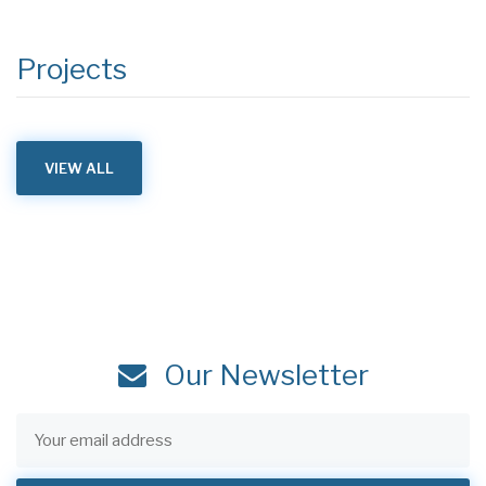
Projects
VIEW ALL
Our Newsletter