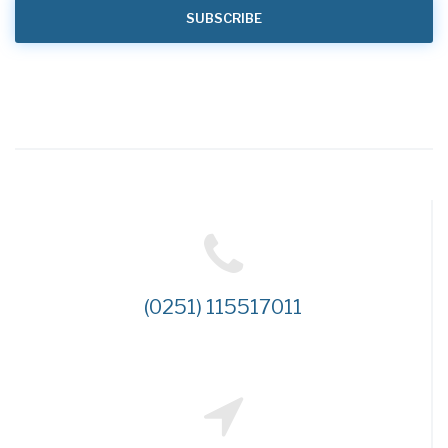
(0251) 115517011