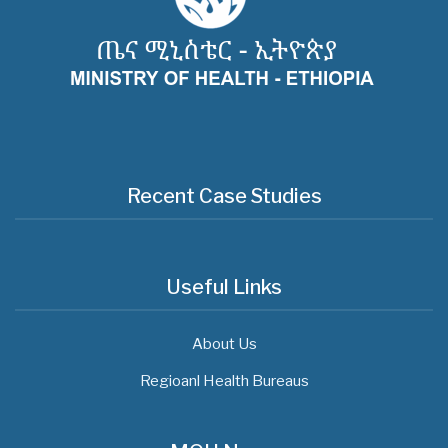
Recent Case Studies
Useful Links
About Us
Regioanl Health Bureaus