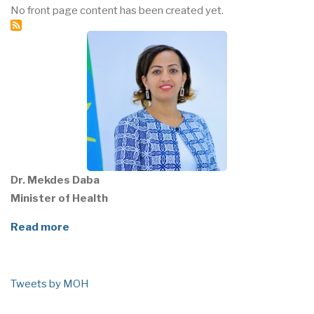
No front page content has been created yet.
Dr. Mekdes Daba
Minister of Health
Read more
Tweets by MOH