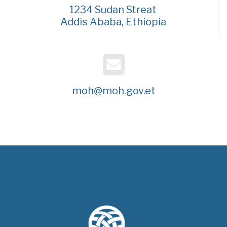
1234 Sudan Streat
Addis Ababa, Ethiopia
moh@moh.gov.et