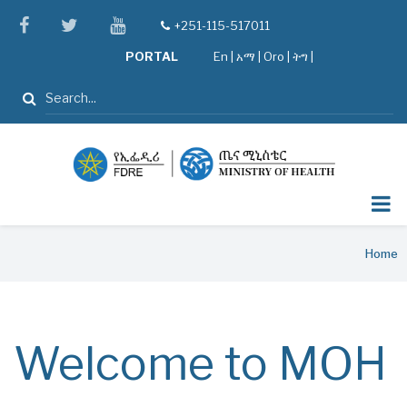
Skip
facebook
twitter
youtube
+251-115-517011
tel
to
PORTAL
En
|
አማ
|
Oro
|
ትግ |
main
content
Search
Breadcrumb
Home
Welcome to MOH