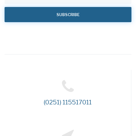
(0251) 115517011