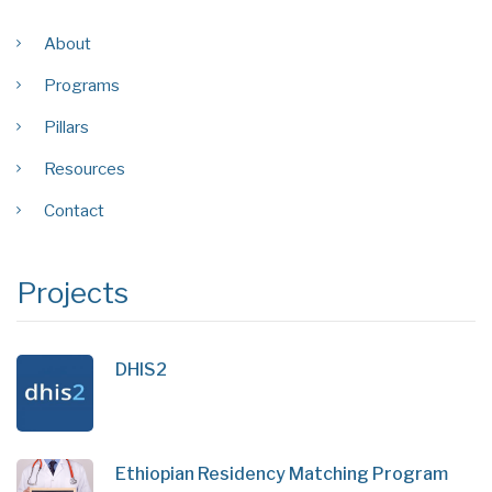
About
Programs
Pillars
Resources
Contact
Projects
DHIS2
Ethiopian Residency Matching Program