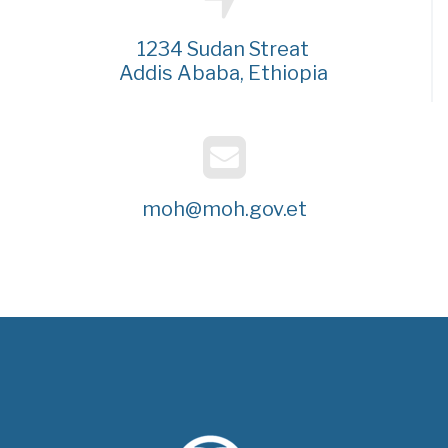
1234 Sudan Streat
Addis Ababa, Ethiopia
moh@moh.gov.et