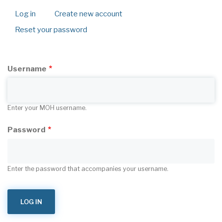
Log in
(active
Create new account
Primary
tab)
Reset your password
tabs
Username
Enter your MOH username.
Password
Enter the password that accompanies your username.