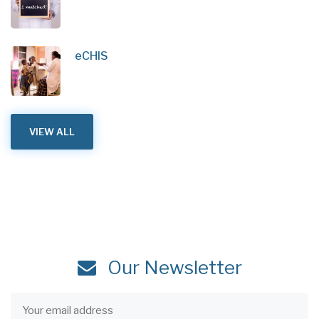
eCHIS
VIEW ALL
Our Newsletter