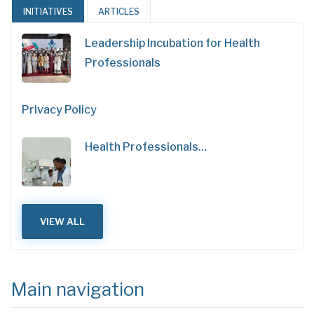
INITIATIVES
ARTICLES
Leadership Incubation for Health
Professionals
Privacy Policy
Health Professionals…
VIEW ALL
Main navigation