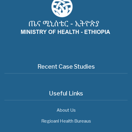
Recent Case Studies
Useful Links
About Us
Regioanl Health Bureaus