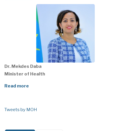
Dr. Mekdes Daba
Minister of Health
Read more
Tweets by MOH