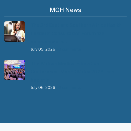
MOH News
The 3rd East and Southern Africa Health
Leaders’ Consultation Forum has
commenced in…
July 09, 2026
- 0 comments
The African Medical Education
Conference "MedEDAfrica 2026" has
begun in…
July 06, 2026
- 0 comments