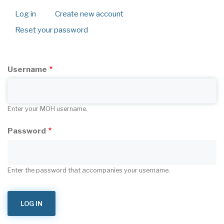
Log in
(active
Create new account
Primary
tab)
Reset your password
tabs
Username
Enter your MOH username.
Password
Enter the password that accompanies your username.