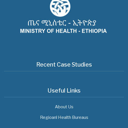
Recent Case Studies
Useful Links
About Us
Regioanl Health Bureaus