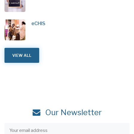
eCHIS
VIEW ALL
Our Newsletter