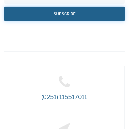
(0251) 115517011