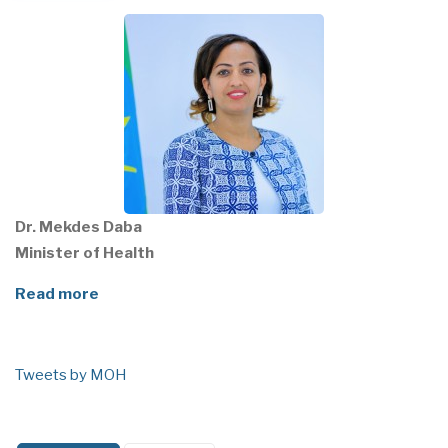
Dr. Mekdes Daba
Minister of Health
Read more
Tweets by MOH