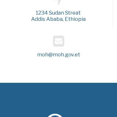
1234 Sudan Streat
Addis Ababa, Ethiopia
moh@moh.gov.et