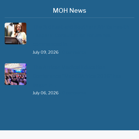
MOH News
The 3rd East and Southern Africa Health
Leaders’ Consultation Forum has
commenced in…
July 09, 2026
- 0 comments
The African Medical Education
Conference "MedEDAfrica 2026" has
begun in…
July 06, 2026
- 0 comments