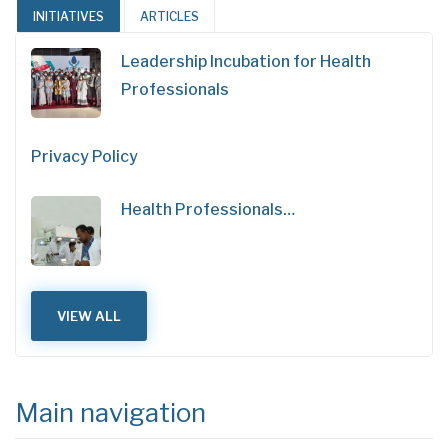
INITIATIVES
ARTICLES
Leadership Incubation for Health
Professionals
Privacy Policy
Health Professionals…
VIEW ALL
Main navigation