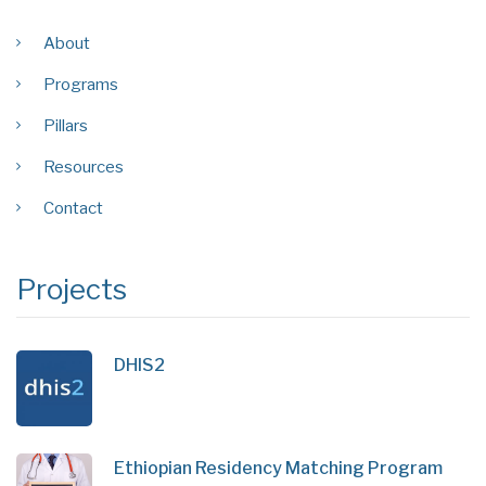
About
Programs
Pillars
Resources
Contact
Projects
DHIS2
Ethiopian Residency Matching Program