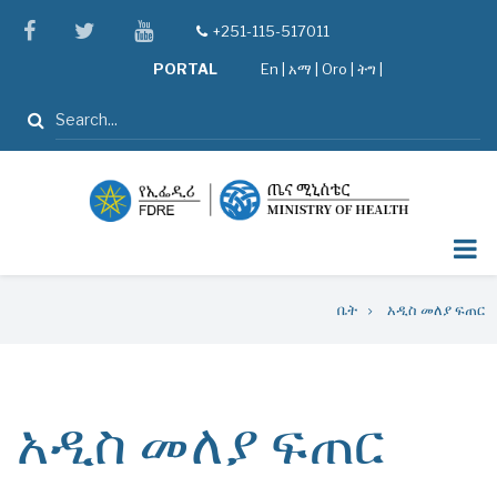
Skip
facebook
twitter
youtube
+251-115-517011
tel
to
PORTAL
En
|
አማ
|
Oro
|
ትግ |
main
content
ፈልግ
Breadcrumb
ቤት
አዲስ መለያ ፍጠር
አዲስ መለያ ፍጠር