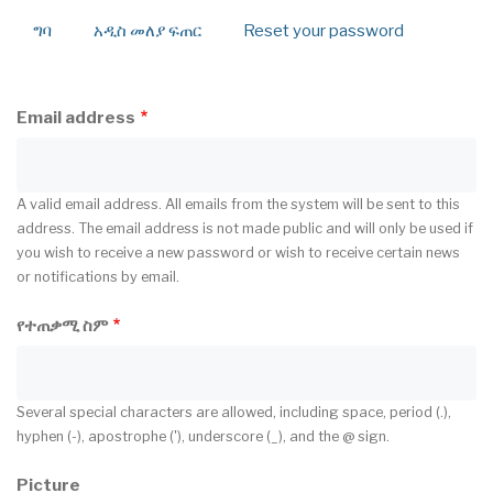
ግባ
አዲስ መለያ ፍጠር
(active
Reset your password
Primary
tab)
tabs
Email address
A valid email address. All emails from the system will be sent to this
address. The email address is not made public and will only be used if
you wish to receive a new password or wish to receive certain news
or notifications by email.
የተጠቃሚ ስም
Several special characters are allowed, including space, period (.),
hyphen (-), apostrophe ('), underscore (_), and the @ sign.
Picture