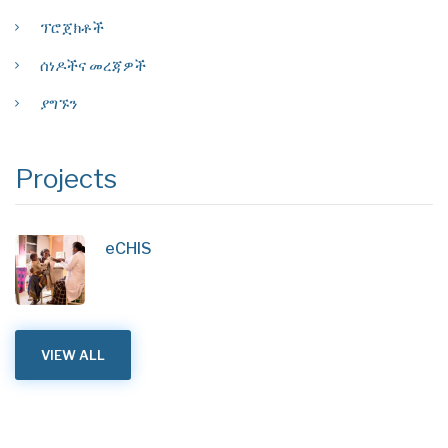
ፕሮጀክቶች
ሰነዶችና መረጃዎች
ያግኙን
Projects
eCHIS
VIEW ALL