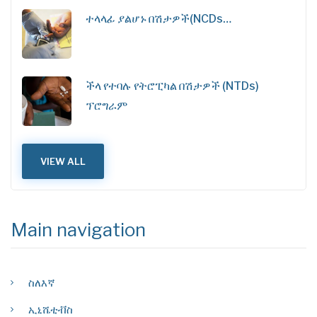
ተላላፊ ያልሆኑ በሽታዎች(NCDs…
ችላ የተባሉ የትሮፒካል በሽታዎች (NTDs)
ፕሮግራም
VIEW ALL
Main navigation
ስለእኛ
ኢኒሼቲቭስ