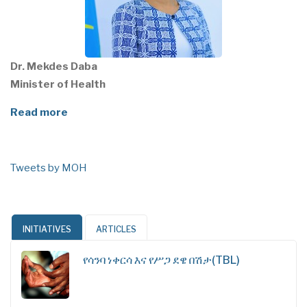
Dr. Mekdes Daba
Minister of Health
Read more
Tweets by MOH
INITIATIVES
ARTICLES
የሳንባ ነቀርሳ እና የሥጋ ደዌ በሽታ(TBL)