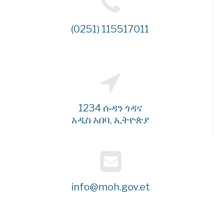
(0251) 115517011
1234 ሱዳን ጎዳና
አዲስ አበባ, ኢትዮጵያ
info@moh.gov.et