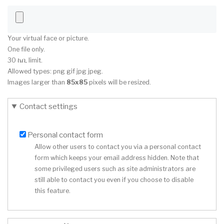
Your virtual face or picture.
One file only.
30 ኬቢ limit.
Allowed types: png gif jpg jpeg.
Images larger than
85x85
pixels will be resized.
Contact settings
Personal contact form
Allow other users to contact you via a personal contact
form which keeps your email address hidden. Note that
some privileged users such as site administrators are
still able to contact you even if you choose to disable
this feature.