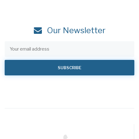
Our Newsletter