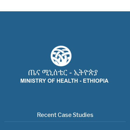
Recent Case Studies