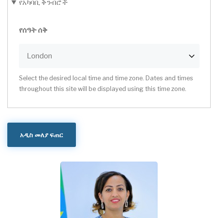
የአካባቢ ቅንብሮች
የሰዓት ሰቅ
Select the desired local time and time zone. Dates and times
throughout this site will be displayed using this time zone.