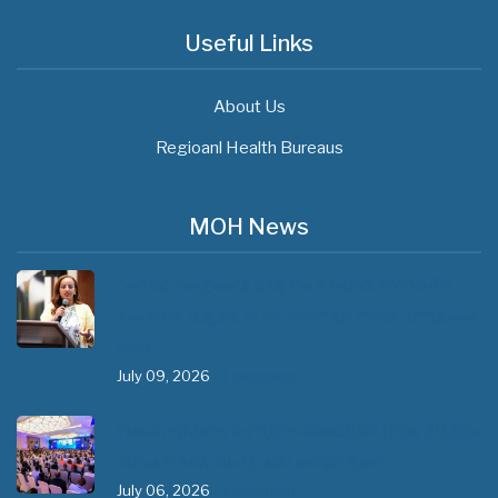
Useful Links
About Us
Regioanl Health Bureaus
MOH News
"ጠንካራ የመጀመሪያ ደረጃ የጤና ክብካቤ ሥርዓቶችን
ለመገንባት ዲጂታል ጤናን ጥቅም ላይ ማዋል" በሚል መሪ
ሃሳብ…
July 09, 2026
- 1 comment
የአፍሪካ የሕክምና ትምህርት «MedEDAfrica 2026»
አህጉራዊ ጉባኤ በአዲስ አበባ መካሄድ ጀመረ
July 06, 2026
- 1 comment