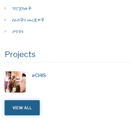
ፕሮጀክቶች
ሰነዶችና መረጃዎች
ያግኙን
Projects
eCHIS
VIEW ALL