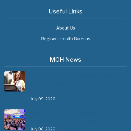
Useful Links
About Us
Regioanl Health Bureaus
MOH News
"ጠንካራ የመጀመሪያ ደረጃ የጤና ክብካቤ ሥርዓቶችን
ለመገንባት ዲጂታል ጤናን ጥቅም ላይ ማዋል" በሚል መሪ
ሃሳብ…
July 09, 2026
- 1 comment
የአፍሪካ የሕክምና ትምህርት «MedEDAfrica 2026»
አህጉራዊ ጉባኤ በአዲስ አበባ መካሄድ ጀመረ
July 06, 2026
- 1 comment