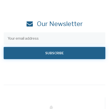
Our Newsletter