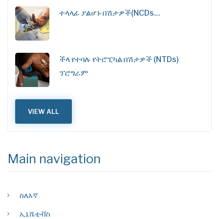
ተላላፊ ያልሆኑ በሽታዎች(NCDs…
ችላ የተባሉ የትሮፒካል በሽታዎች (NTDs)
ፕሮግራም
VIEW ALL
Main navigation
ስለእኛ
ኢኒሼቲቭስ