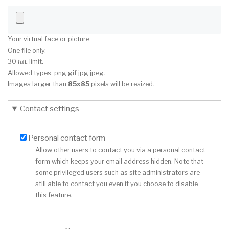
Your virtual face or picture.
One file only.
30 ኬቢ limit.
Allowed types: png gif jpg jpeg.
Images larger than
85x85
pixels will be resized.
Contact settings
Personal contact form
Allow other users to contact you via a personal contact
form which keeps your email address hidden. Note that
some privileged users such as site administrators are
still able to contact you even if you choose to disable
this feature.