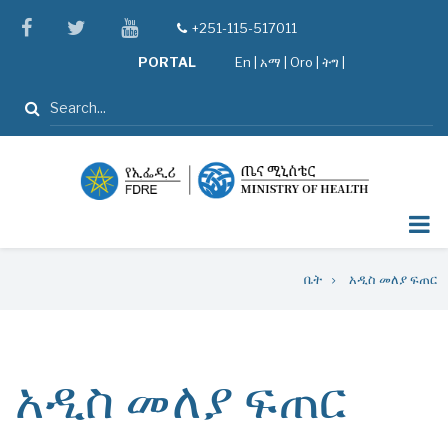
Skip
facebook
twitter
youtube
+251-115-517011
tel
to
PORTAL
En
|
አማ
|
Oro
|
ትግ |
main
content
ፈልግ
Breadcrumb
ቤት
አዲስ መለያ ፍጠር
አዲስ መለያ ፍጠር