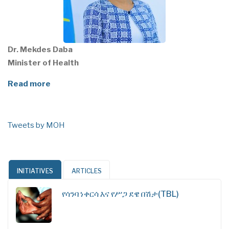
Dr. Mekdes Daba
Minister of Health
Read more
Tweets by MOH
INITIATIVES
ARTICLES
የሳንባ ነቀርሳ እና የሥጋ ደዌ በሽታ(TBL)