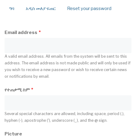
ግባ
አዲስ መለያ ፍጠር
(active
Reset your password
Primary
tab)
tabs
Email address
A valid email address. All emails from the system will be sent to this
address. The email address is not made public and will only be used if
you wish to receive a new password or wish to receive certain news
or notifications by email.
የተጠቃሚ ስም
Several special characters are allowed, including space, period (.),
hyphen (-), apostrophe ('), underscore (_), and the @ sign.
Picture