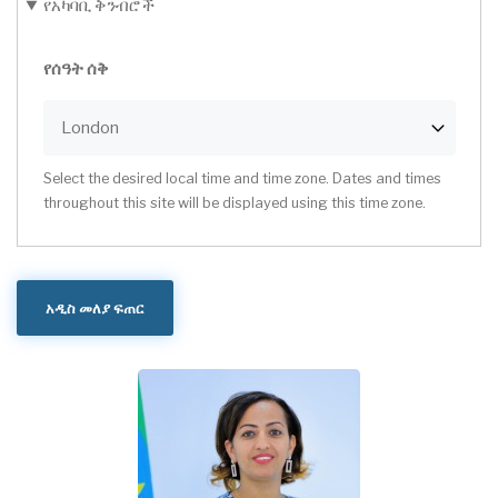
የአካባቢ ቅንብሮች
የሰዓት ሰቅ
Select the desired local time and time zone. Dates and times
throughout this site will be displayed using this time zone.