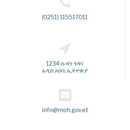
(0251) 115517011
1234 ሱዳን ጎዳና
አዲስ አበባ, ኢትዮጵያ
info@moh.gov.et