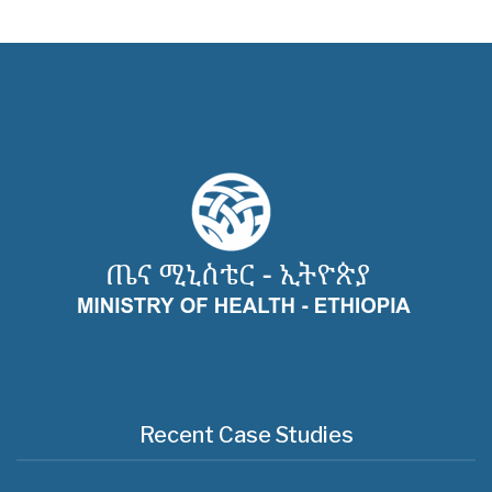
Recent Case Studies