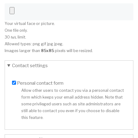
Your virtual face or picture.
One file only.
30 ኬቢ limit.
Allowed types: png gif jpg jpeg.
Images larger than
85x85
pixels will be resized.
Contact settings
Personal contact form
Allow other users to contact you via a personal contact
form which keeps your email address hidden. Note that
some privileged users such as site administrators are
still able to contact you even if you choose to disable
this feature.