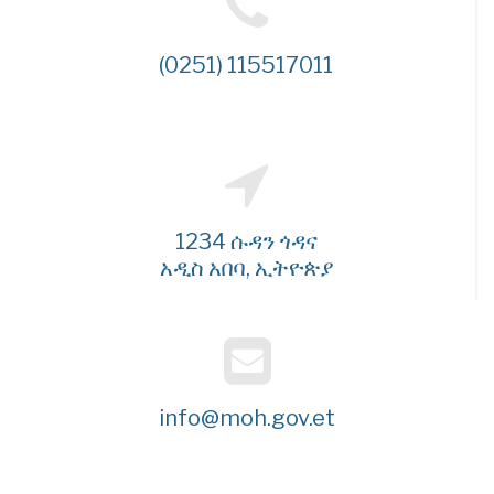
(0251) 115517011
1234 ሱዳን ጎዳና
አዲስ አበባ, ኢትዮጵያ
info@moh.gov.et