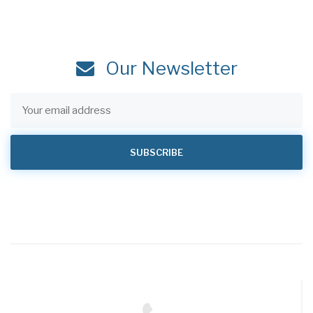
Our Newsletter