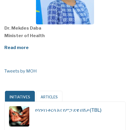
Dr. Mekdes Daba
Minister of Health
Read more
Tweets by MOH
INITIATIVES
ARTICLES
የሳንባ ነቀርሳ እና የሥጋ ደዌ በሽታ(TBL)