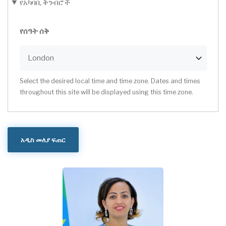
የአካባቢ ቅንብሮች
የሰዓት ሰቅ
Select the desired local time and time zone. Dates and times
throughout this site will be displayed using this time zone.