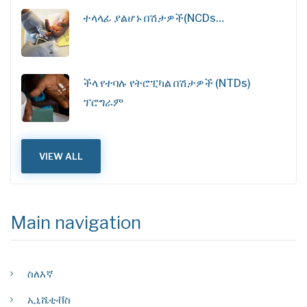
ተላላፊ ያልሆኑ በሽታዎች(NCDs…
ችላ የተባሉ የትሮፒካል በሽታዎች (NTDs)
ፕሮግራም
VIEW ALL
Main navigation
ስለእኛ
ኢኒሼቲቭስ