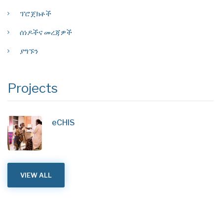
ፕሮጀክቶች
ሰነዶችና መረጃዎች
ያግኙን
Projects
eCHIS
VIEW ALL