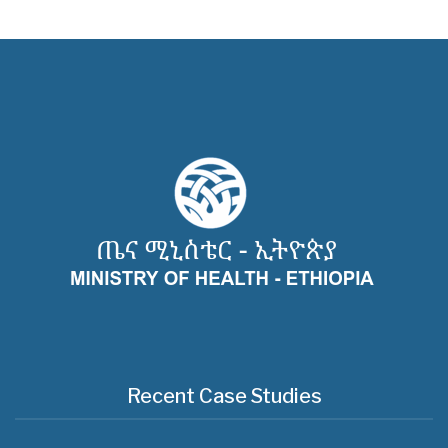
Recent Case Studies