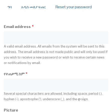
ግባ
አዲስ መለያ ፍጠር
(active
Reset your password
Primary
tab)
tabs
Email address
A valid email address. All emails from the system will be sent to this
address. The email address is not made public and will only be used if
you wish to receive a new password or wish to receive certain news
or notifications by email.
የተጠቃሚ ስም
Several special characters are allowed, including space, period (.),
hyphen (-), apostrophe ('), underscore (_), and the @ sign.
Picture