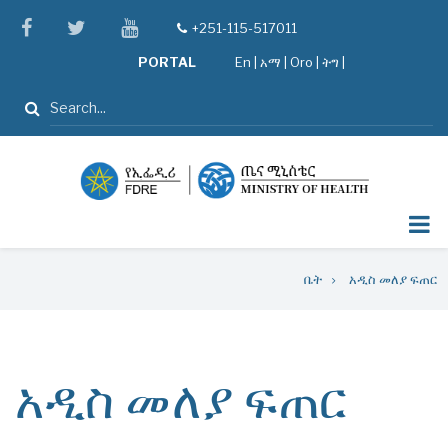
Skip
facebook
twitter
youtube
+251-115-517011
tel
to
PORTAL
En
|
አማ
|
Oro
|
ትግ |
main
content
ፈልግ
Breadcrumb
ቤት
አዲስ መለያ ፍጠር
አዲስ መለያ ፍጠር