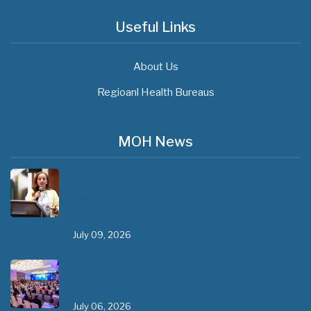
Useful Links
About Us
Regioanl Health Bureaus
MOH News
"ጠንካራ የመጀመሪያ ደረጃ የጤና ክብካቤ ሥርዓቶችን
ለመገንባት ዲጂታል ጤናን ጥቅም ላይ ማዋል" በሚል መሪ
ሃሳብ…
July 09, 2026
- 1 comment
የአፍሪካ የሕክምና ትምህርት «MedEDAfrica 2026»
አህጉራዊ ጉባኤ በአዲስ አበባ መካሄድ ጀመረ
July 06, 2026
- 1 comment